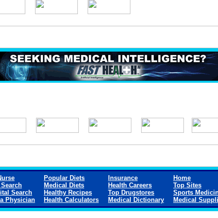
Nurse
Popular Diets
Insurance
Home
 Search
Medical Diets
Health Careers
Top Sites
ital Search
Healthy Recipes
Top Drugstores
Sports Medici
 a Physician
Health Calculators
Medical Dictionary
Medical Suppl