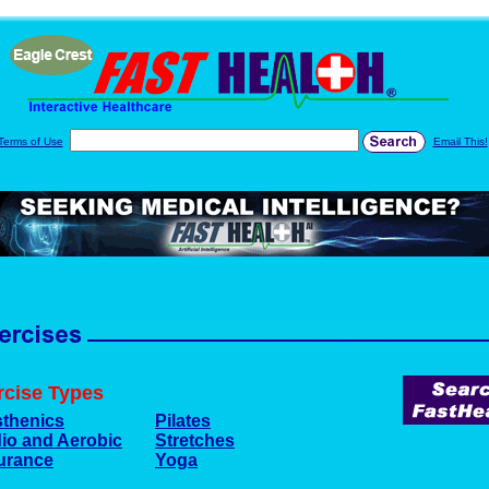
Terms of Use
Email This!
rcise Types
sthenics
Pilates
io and Aerobic
Stretches
urance
Yoga