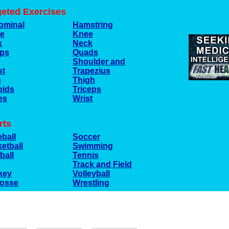
geted Exercises
ominal
Hamstring
le
Knee
k
Neck
eps
Quads
Shoulder and
st
Trapezius
e
Thigh
oids
Triceps
es
Wrist
rts
ball
Soccer
etball
Swimming
ball
Tennis
Track and Field
key
Volleyball
rosse
Wrestling