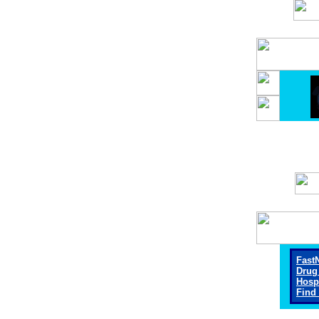
Fast
Drug
Hosp
Find