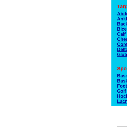
Tar
Abd
Ank
Bac
Bic
Calf
Che
Cor
Delt
Glut
Spo
Base
Bask
Foot
Golf
Hoc
Lac