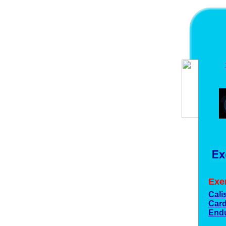
Exe
Cali
Card
End